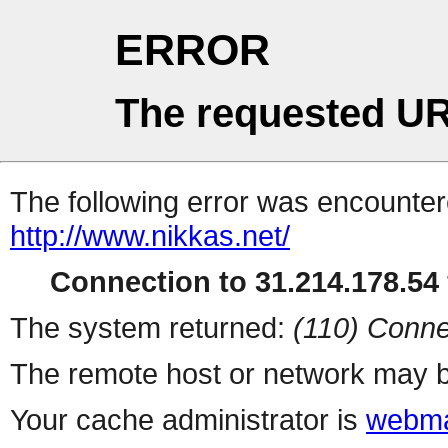
ERROR
The requested UR
The following error was encountere
http://www.nikkas.net/
Connection to 31.214.178.54 
The system returned:
(110) Conne
The remote host or network may b
Your cache administrator is
webma