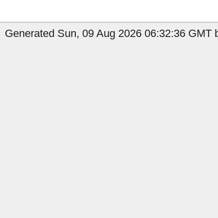
Generated Sun, 09 Aug 2026 06:32:36 GMT b